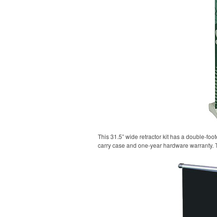
This 31.5” wide retractor kit has a double-fo
carry case and one-year hardware warranty. 