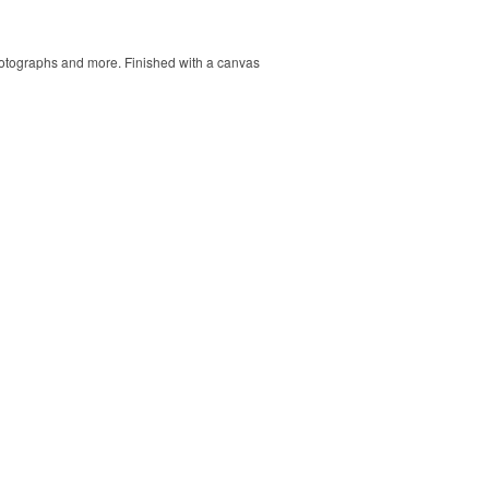
 photographs and more. Finished with a canvas