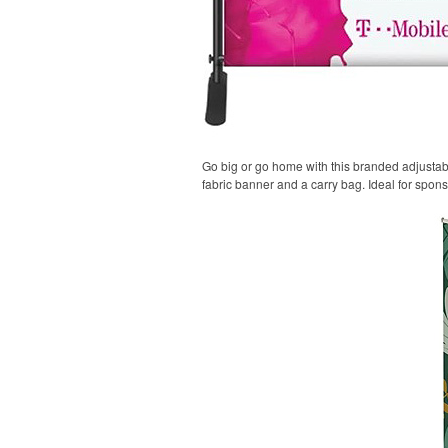
Go big or go home with this branded adjustable
fabric banner and a carry bag. Ideal for spon