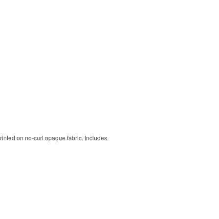
rinted on no-curl opaque fabric. Includes