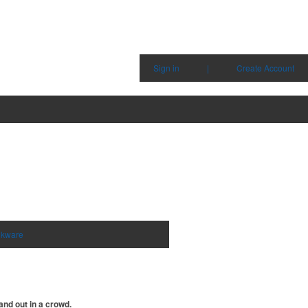
Sign in
|
Create Account
nkware
and out in a crowd.