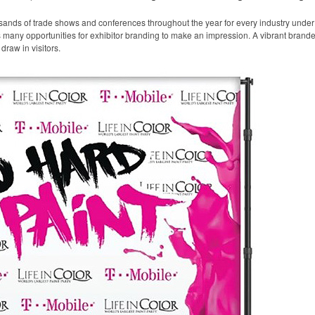
sands of trade shows and conferences throughout the year for every industry unde
any opportunities for exhibitor branding to make an impression. A vibrant branded 
draw in visitors.