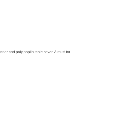
banner and poly poplin table cover. A must for