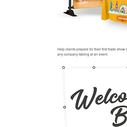
Help clients prepare for their first trade show
any company tabling at an event.