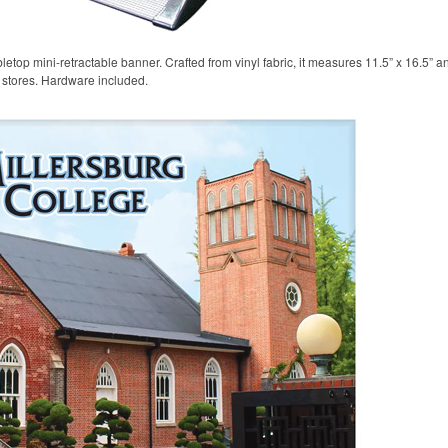
etop mini-retractable banner. Crafted from vinyl fabric, it measures 11.5” x 16.5” a
l stores. Hardware included.