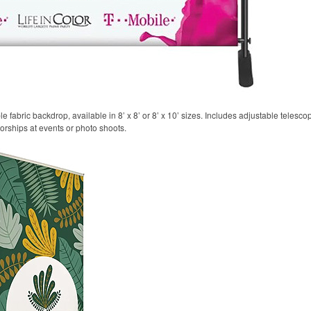
 fabric backdrop, available in 8’ x 8’ or 8’ x 10’ sizes. Includes adjustable telesco
sorships at events or photo shoots.