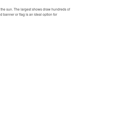
r the sun. The largest shows draw hundreds of
banner or flag is an ideal option for