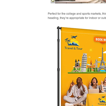
Perfect for the college and sports markets, t
heading, they’re appropriate for indoor or out