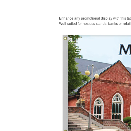
Enhance any promotional display with this tabl
Well-suited for hostess stands, banks or retai