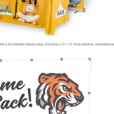
 with a full branded display setup, including a 10’ x 10’ vinyl backdrop, retractable 