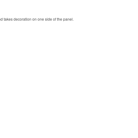
nd takes decoration on one side of the panel.