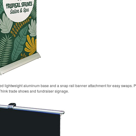
oted lightweight aluminum base and a snap rail banner attachment for easy swaps. P
Think trade shows and fundraiser signage.