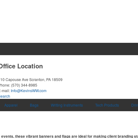
Office Location
710 Capouse Ave
Scranton, PA 18509
Phone:
(570) 344-8985
-mail:
Info@KevinsWW.com
Search
Apparel
Bags
Writing Instruments
Tech Products
Dri
events, these vibrant banners and flags are ideal for making client branding st