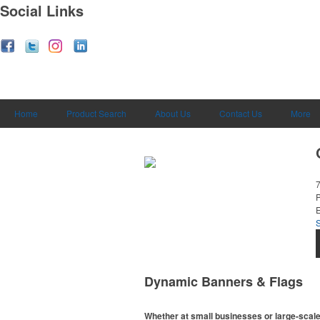
Social Links
Home
Product Search
About Us
Contact Us
More
E
Dynamic Banners & Flags
Whether at small businesses or large-scale 