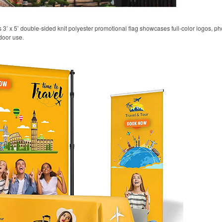
his 3’ x 5’ double-sided knit polyester promotional flag showcases full-color logos,
door use.