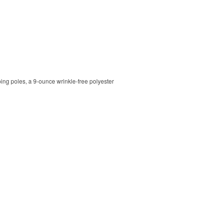
ping poles, a 9-ounce wrinkle-free polyester