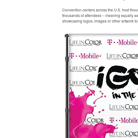
Convention centers across the U.S. host thou
thousands of attendees – meaning equally as m
showcasing logos, images or other artwork to 