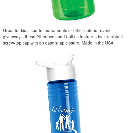
Great for kids’ sports tournaments or other outdoor event
giveaways, these 20-ounce sport bottles feature a leak-resistant
screw-top cap with an easy snap closure. Made in the USA.