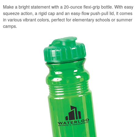
Make a bright statement with a 20-ounce flexi-grip bottle. With easy
squeeze action, a rigid cap and an easy-flow push-pull lid, it comes
in various vibrant colors, perfect for elementary schools or summer
camps.