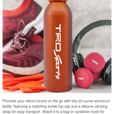
Promote your client’s brand on the go with this 20-ounce aluminum
bottle, featuring a matching screw-top cap and a silicone carrying
strap for easy transport. Attach it to a bag or carabiner hook for