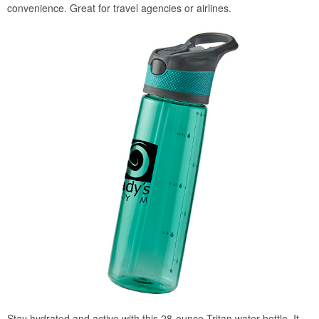
convenience. Great for travel agencies or airlines.
Stay hydrated and active with this 28-ounce Tritan water bottle. It