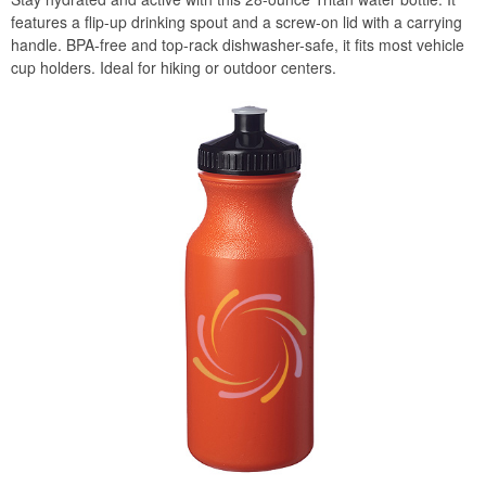
features a flip-up drinking spout and a screw-on lid with a carrying
handle. BPA-free and top-rack dishwasher-safe, it fits most vehicle
cup holders. Ideal for hiking or outdoor centers.