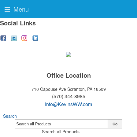
Menu
Social Links
Office Location
710 Capouse Ave
Scranton, PA 18509
(570) 344-8985
Info@KevinsWW.com
Search
Go
Search all Products