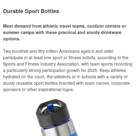
Durable Sport Bottles
Meet demand from athletic travel teams, outdoor centers or
summer camps with these practical and sturdy drinkware
options.
Two hundred and fifty million Americans aged 6 and older
participate in at least one sport or fitness activity, according to the
Sports and Fitness Industry Association, with team sports recording
a particularly strong participation growth for 2025. Keep athletes
hydrated on the court, the sidelines or in schools with a variety of
sturdy reusable sport bottles branded with team names, corporate
sponsors or other inspirational logos.