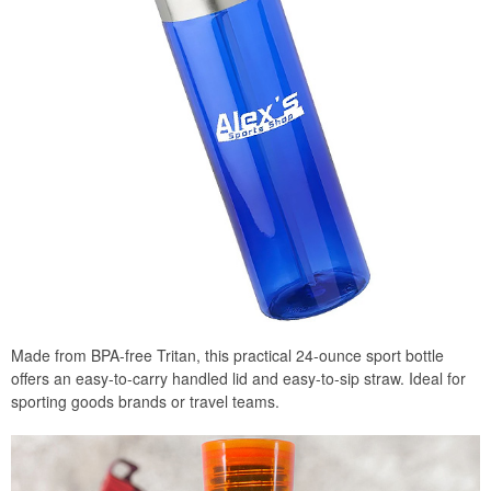
Made from BPA-free Tritan, this practical 24-ounce sport bottle
offers an easy-to-carry handled lid and easy-to-sip straw. Ideal for
sporting goods brands or travel teams.