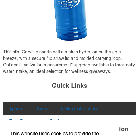
This slim Garyline sports bottle makes hydration on the go a
breeze, with a secure flip straw lid and molded carrying loop.
Optional “motivation measurement” upgrade available to track daily
water intake, an ideal selection for wellness giveaways.
Quick Links
Apparel
Bags
Writing Instruments
Tech Products
Drinkware
Office Location
This website uses cookies to provide the