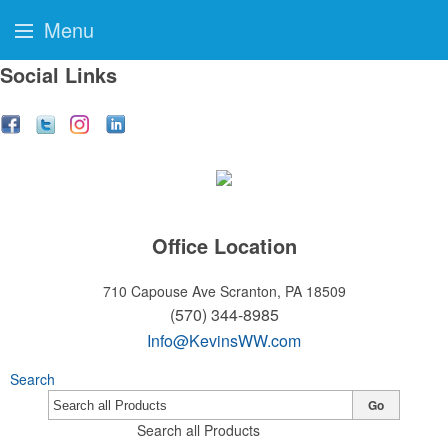
Menu
Social Links
Office Location
710 Capouse Ave
Scranton, PA 18509
(570) 344-8985
Info@KevinsWW.com
Search
Go
Search all Products