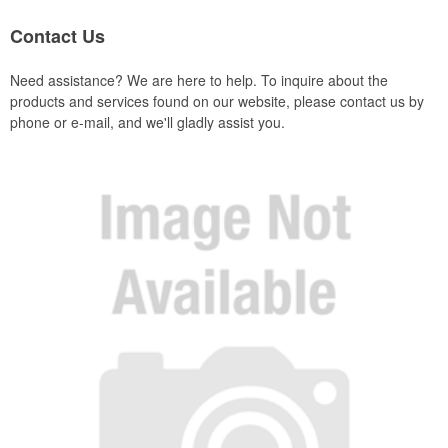
Contact Us
Need assistance? We are here to help. To inquire about the
products and services found on our website, please contact us by
phone or e-mail, and we'll gladly assist you.