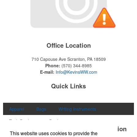
Office Location
710 Capouse Ave
Scranton, PA 18509
Phone:
(570) 344-8985
E-mail:
Info@KevinsWW.com
Quick Links
Apparel
Bags
Writing Instruments
Tech Products
Drinkware
Office Location
This website uses cookies to provide the