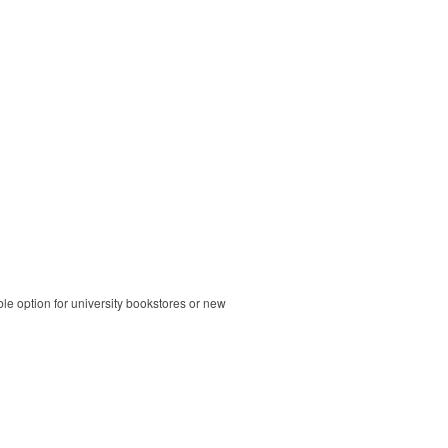
ble option for university bookstores or new