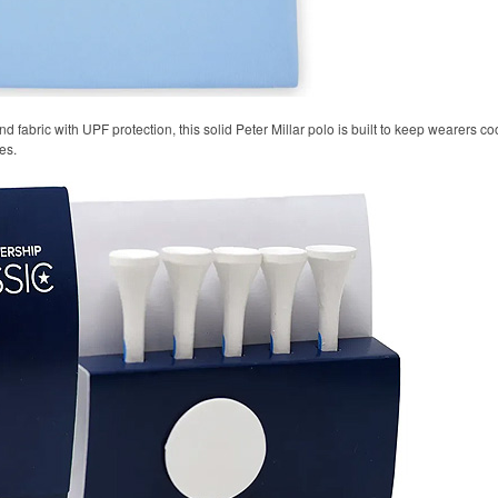
 fabric with UPF protection, this solid Peter Millar polo is built to keep wearers co
es.