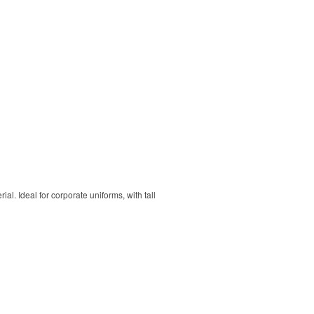
. Ideal for corporate uniforms, with tall