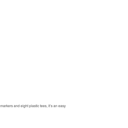
markers and eight plastic tees, it’s an easy