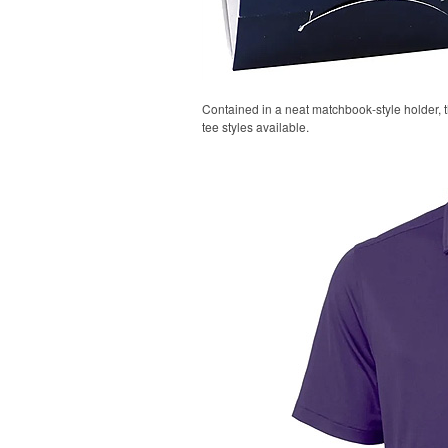
Contained in a neat matchbook-style holder, t
tee styles available.