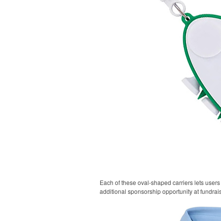
Each of these oval-shaped carriers lets users 
additional sponsorship opportunity at fundrai