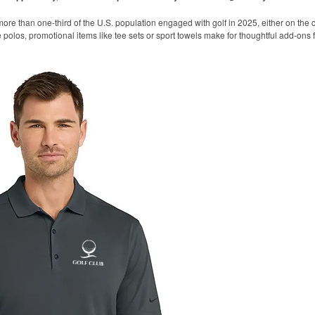
ore than one-third of the U.S. population engaged with golf in 2025, either on the c
like polos, promotional items like tee sets or sport towels make for thoughtful add-ons