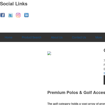
Social Links
Home
Product Search
About Us
Contact Us
More
E
Premium Polos & Golf Acces
The golf category holds a vast array of pr