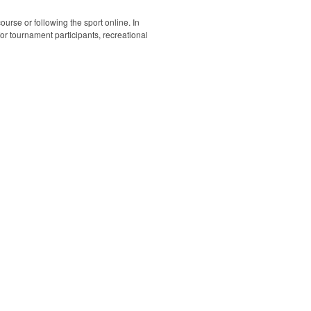
ourse or following the sport online. In
 for tournament participants, recreational