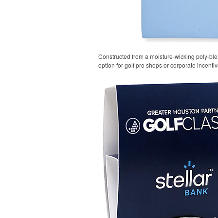
Constructed from a moisture-wicking poly-blend
option for golf pro shops or corporate incentiv