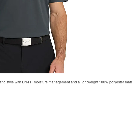
d style with Dri-FIT moisture management and a lightweight 100% polyester material