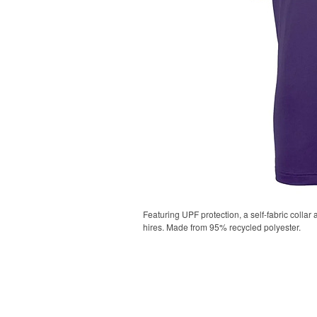
Featuring UPF protection, a self-fabric collar
hires. Made from 95% recycled polyester.