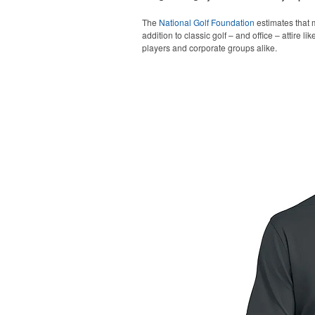
The
National Golf Foundation
estimates that m
addition to classic golf – and office – attire 
players and corporate groups alike.