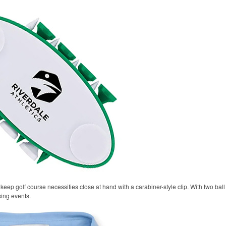
keep golf course necessities close at hand with a carabiner-style clip. With two ball 
sing events.