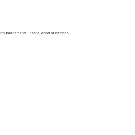
harity tournaments. Plastic, wood or bamboo