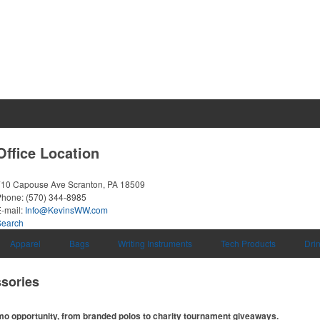
Office Location
710 Capouse Ave
Scranton, PA 18509
Phone:
(570) 344-8985
-mail:
Info@KevinsWW.com
Search
Apparel
Bags
Writing Instruments
Tech Products
Dri
sories
omo opportunity, from branded polos to charity tournament giveaways.