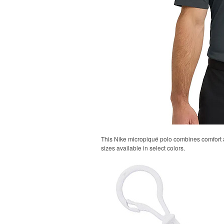
This Nike micropiqué polo combines comfort an
sizes available in select colors.