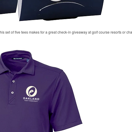
his set of five tees makes for a great check-in giveaway at golf course resorts or c