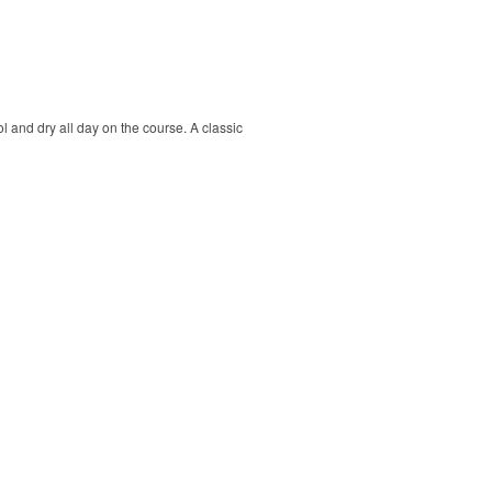
ol and dry all day on the course. A classic