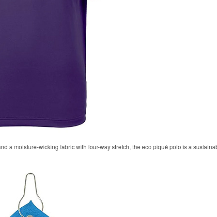
 and a moisture-wicking fabric with four-way stretch, the eco piqué polo is a sustaina